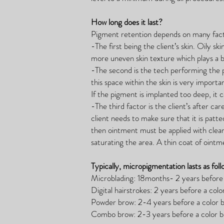
How long does it last?
Pigment retention depends on many fact
-The first being the client’s skin. Oily s
more uneven skin texture which plays a b
-The second is the tech performing the 
this space within the skin is very importan
If the pigment is implanted too deep, it
-The third factor is the client’s after ca
client needs to make sure that it is pat
then ointment must be applied with clea
saturating the area. A thin coat of ointm
Typically, micropigmentation lasts as foll
Microblading: 18months- 2 years before 
Digital hairstrokes: 2 years before a colo
Powder brow: 2-4 years before a color b
Combo brow: 2-3 years before a color bo