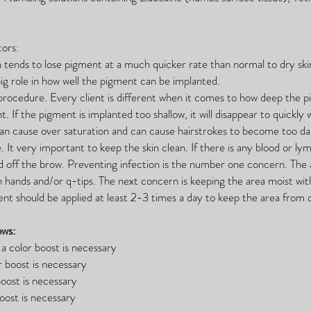
ors:
kin tends to lose pigment at a much quicker rate than normal to dry sk
ig role in how well the pigment can be implanted.
procedure. Every client is different when it comes to how deep the 
t. If the pigment is implanted too shallow, it will disappear to quickly w
 can cause over saturation and can cause hairstrokes to become too da
re. It very important to keep the skin clean. If there is any blood or 
ted off the brow. Preventing infection is the number one concern. The
n hands and/or q-tips. The next concern is keeping the area moist wi
ent should be applied at least 2-3 times a day to keep the area from 
ows:
a color boost is necessary
r boost is necessary
oost is necessary
ost is necessary