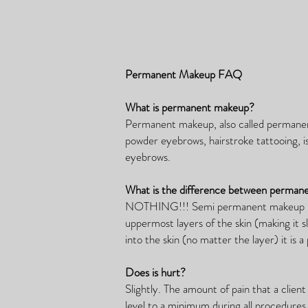
Permanent Makeup FAQ
What is permanent makeup?
Permanent makeup, also called permane
powder eyebrows, hairstroke tattooing, i
eyebrows.
What is the difference between perma
NOTHING!!! Semi permanent makeup is a 
uppermost layers of the skin (making it
into the skin (no matter the layer) it is
Does is hurt?
Slightly. The amount of pain that a clie
level to a minimum during all procedures