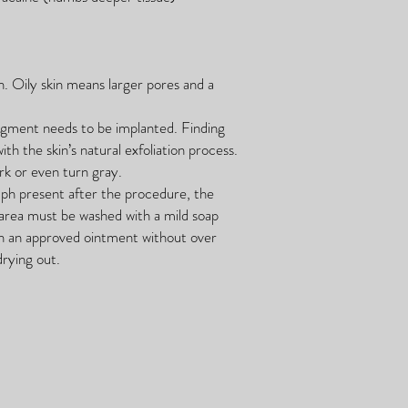
in. Oily skin means larger pores and a
pigment needs to be implanted. Finding
ith the skin’s natural exfoliation process.
rk or even turn gray.
lymph present after the procedure, the
 area must be washed with a mild soap
th an approved ointment without over
drying out.