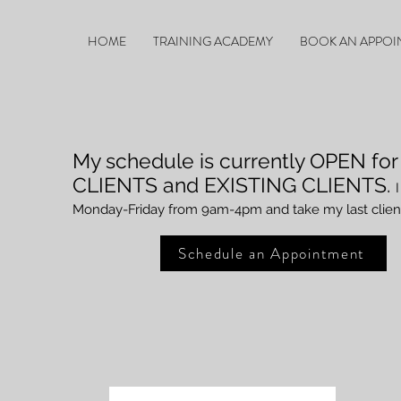
HOME
TRAINING ACADEMY
BOOK AN APPOI
My schedule is currently OPEN
fo
CLIENTS and EXISTIN
G CLIENTS.
Monday
-Friday from 9am-4pm and take my last clien
Schedule an Appointment