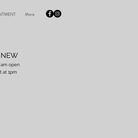
NTMENT
More
r NEW
I am open
t at 1pm