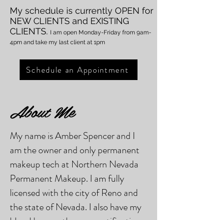
My schedule is currently OPEN
for
NEW CLIENTS and EXISTIN
G
CLIENTS.
I am open Monday
-Friday from 9am-
4pm and take my last client at 1pm
Schedule an Appointment
About Me
My name is Amber Spencer and I
am the owner and only permanent
makeup tech at Northern Nevada
Permanent Makeup. I am fully
licensed with the city of Reno and
the state of Nevada. I also have my