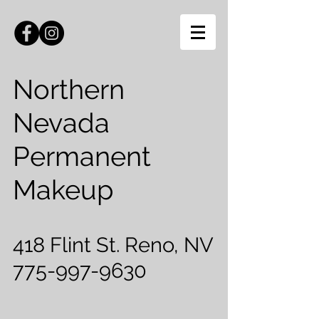
Northern
Nevada
Permanent
Makeup
418 Flint St. Reno, NV
775-997-9630