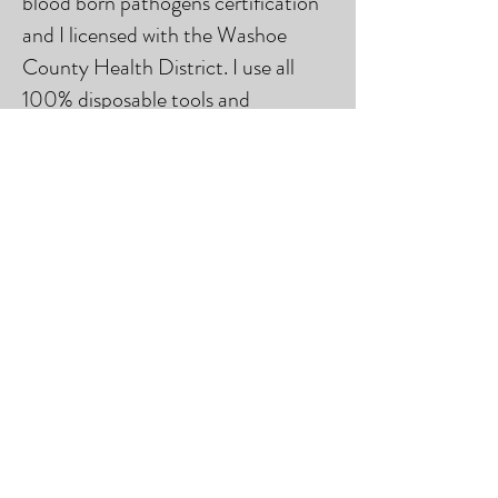
blood born pathogens certification
and I licensed with the Washoe
County Health District. I use all
100% disposable tools and
equipment, as well as only use the
highest quality pigments with the
most through testing. If you have
any questions about my
qualifications, training, equipment
and product use, please don't
hesitate to send me an email or
text.
© 2023 by Beauty & Co. Proudly
created with
Wix.com